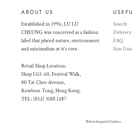
ABOUT US
USEFU
Established in 1996, LU LU
Search
CHEUNG was conceived as a fashion
Delivery
label that placed nature, environment
FAQ
and minimalism at it’s core.
Size Gui
Retail Shop Location:
Shop LG1-60, Festival Walk,
80 Tat Chee Avenue,
Kowloon Tong, Hong Kong.
TEL: (852) 3188 1287
Website designed by
Zynthesis