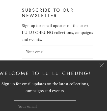
SUBSCRIBE TO OUR
NEWSLETTER
Sign up for email updates on the latest
LU LU CHEUNG collections, campaigns
and events.
SIGN UP
WELCOME TO LU LU CHEUNG!
Sign up for email updates on the latest collections,
campaigns and events.
English
HKD $