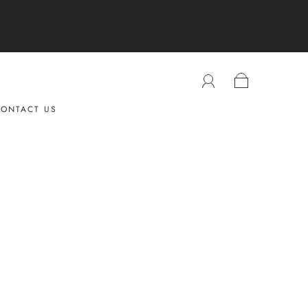
ONTACT US