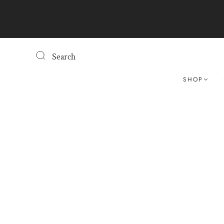
Search
SHOP