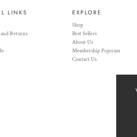
L LINKS
EXPLORE
Shop
 and Returns
Best Sellers
About Us
de
Membership Prgoram
Contact Us