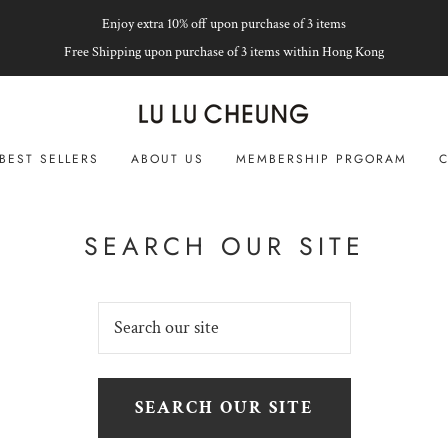
Enjoy extra 10% off upon purchase of 3 items
Free Shipping upon purchase of 3 items within Hong Kong
BEST SELLERS
ABOUT US
MEMBERSHIP PRGORAM
C
SEARCH OUR SITE
SEARCH OUR SITE