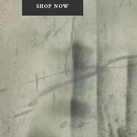
SHOP NOW