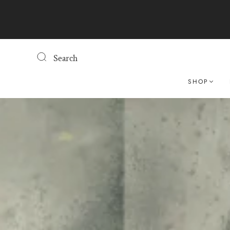
Search
SHOP