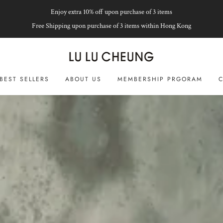
Enjoy extra 10% off upon purchase of 3 items
Free Shipping upon purchase of 3 items within Hong Kong
BEST SELLERS
ABOUT US
MEMBERSHIP PRGORAM
C