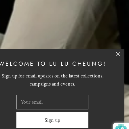
WELCOME TO LU LU CHEUNG!
Sign up for email updates on the latest collections,
campaigns and events.