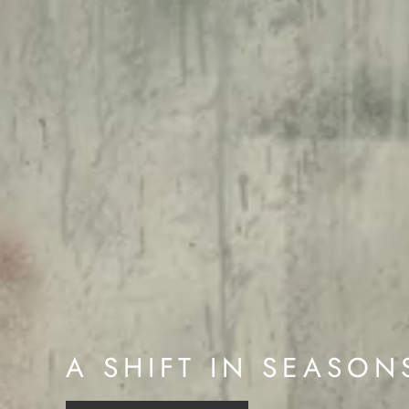
A SHIFT IN SEASON