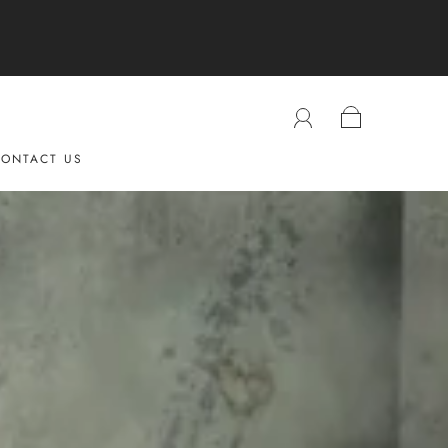
ONTACT US