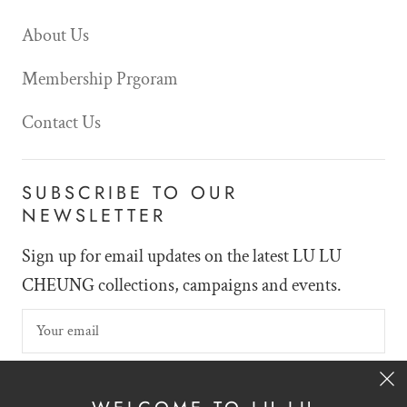
About Us
Membership Prgoram
Contact Us
SUBSCRIBE TO OUR
NEWSLETTER
Sign up for email updates on the latest LU LU
CHEUNG collections, campaigns and events.
SIGN UP