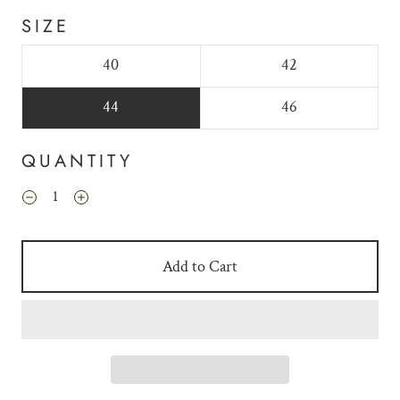
SIZE
40
42
44
46
QUANTITY
Add to Cart