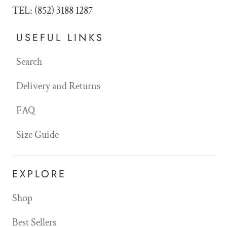
TEL: (852) 3188 1287
USEFUL LINKS
Search
Delivery and Returns
FAQ
Size Guide
EXPLORE
Shop
Best Sellers