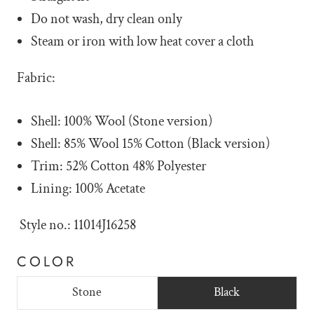
Do not wash, dry clean only
Steam or iron with low heat cover a cloth
Fabric:
Shell: 100% Wool (Stone version)
Shell: 85% Wool 15% Cotton (Black version)
Trim: 52% Cotton 48% Polyester
Lining: 100% Acetate
Style no.: 11014J16258
COLOR
Stone
Black