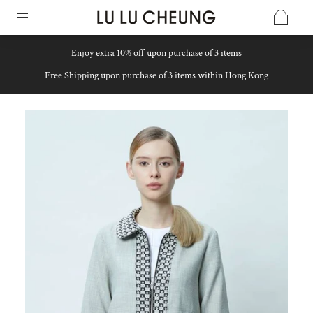
Enjoy extra 10% off upon purchase of 3 items
Free Shipping upon purchase of 3 items within Hong Kong