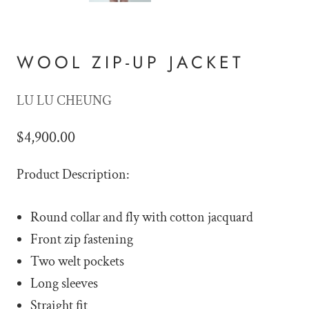
WOOL ZIP-UP JACKET
LU LU CHEUNG
$4,900.00
Product Description:
Round collar and fly with cotton jacquard
Front zip fastening
Two welt pockets
Long sleeves
Straight fit