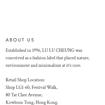
ABOUT US
Established in 1996, LU LU
CHEUNG was
conceived as a fashion label that placed nature,
environment and minimalism at it’s core.
Retail Shop Location:
Shop LG1-60, Festival Walk,
80 Tat Chee Avenue,
Kowloon Tong, Hong Kong.