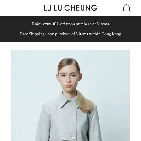
Enjoy extra 10% off upon purchase of 3 items
Free Shipping upon purchase of 3 items within Hong Kong