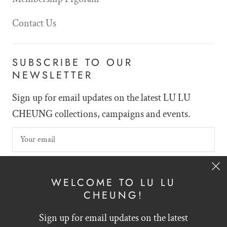
Contact Us
SUBSCRIBE TO OUR
NEWSLETTER
Sign up for email updates on the latest LU LU
CHEUNG collections, campaigns and events.
SIGN UP
WELCOME TO LU LU
CHEUNG!
Sign up for email updates on the latest
English
HKD $