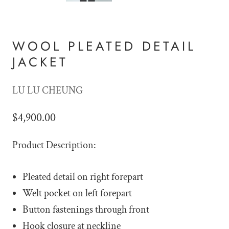
WOOL PLEATED DETAIL
JACKET
LU LU CHEUNG
$4,900.00
Product Description:
Pleated detail on right forepart
Welt pocket on left forepart
Button fastenings through front
Hook closure at neckline