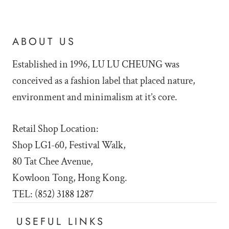
ABOUT US
Established in 1996, LU LU
CHEUNG was
conceived as a fashion label that placed nature,
environment and minimalism at it’s core.
Retail Shop Location:
Shop LG1-60, Festival Walk,
80 Tat Chee Avenue,
Kowloon Tong, Hong Kong.
TEL: (852) 3188 1287
USEFUL LINKS