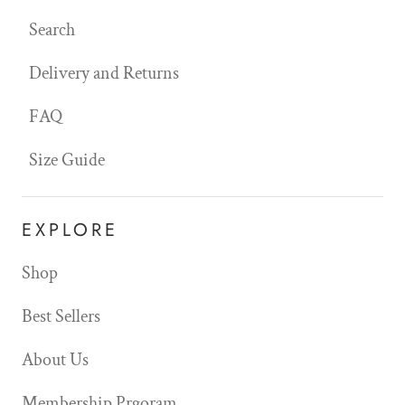
Search
Delivery and Returns
FAQ
Size Guide
EXPLORE
Shop
Best Sellers
About Us
Membership Prgoram