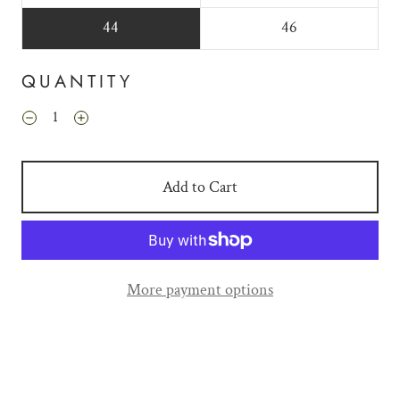
44
46
QUANTITY
Add to Cart
More payment options