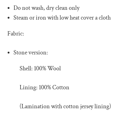
Do not wash, dry clean only
Steam or iron with low heat cover a cloth
Fabric:
Stone version:
Shell: 100% Wool
Lining: 100% Cotton
(Lamination with cotton jersey lining)