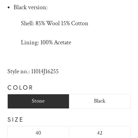
Black version:
Shell: 85% Wool 15% Cotton
Lining: 100% Acetate
Style no.: 11014J16255
COLOR
Stone
Black
SIZE
40
42