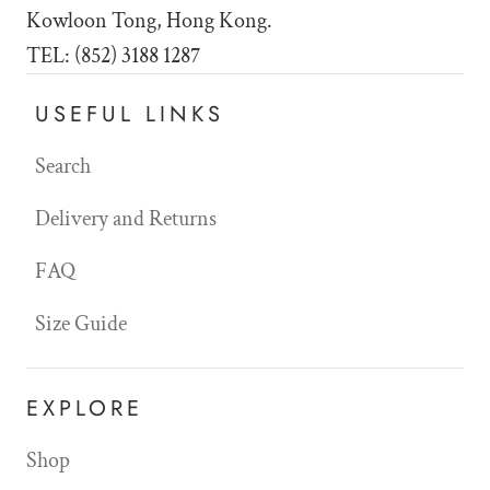
Kowloon Tong, Hong Kong.
TEL: (852) 3188 1287
USEFUL LINKS
Search
Delivery and Returns
FAQ
Size Guide
EXPLORE
Shop