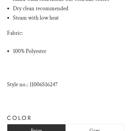
Dry clean recommended
Steam with low heat
Fabric:
100% Polyester
Style no.: 11006S16247
COLOR
Beige
Grey