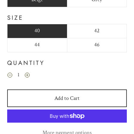
SIZE
40
42
44
46
QUANTITY
Add to Cart
More payment options