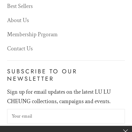
Best Sellers
About Us
Membership Prgoram
Contact Us
SUBSCRIBE TO OUR
NEWSLETTER
Sign up for email updates on the latest LU LU
CHEUNG collections, campaigns and events.