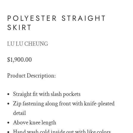
POLYESTER STRAIGHT
SKIRT
LU LU CHEUNG
$1,900.00
Product Description:
Straight fit with slash pockets
Zip fastening along front with knife-pleated
detail
Above knee length
Hand wash cold inside out with like colors