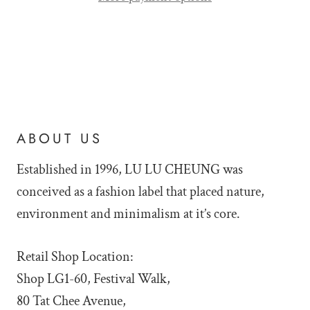
ABOUT US
Established in 1996, LU LU
CHEUNG was
conceived as a fashion label that placed nature,
environment and minimalism at it’s core.
Retail Shop Location:
Shop LG1-60, Festival Walk,
80 Tat Chee Avenue,