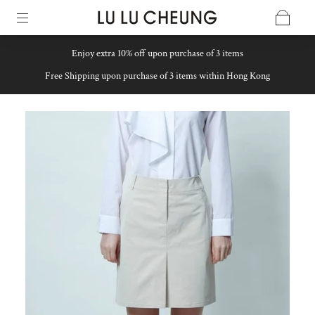
Enjoy extra 10% off upon purchase of 3 items
Free Shipping upon purchase of 3 items within Hong Kong