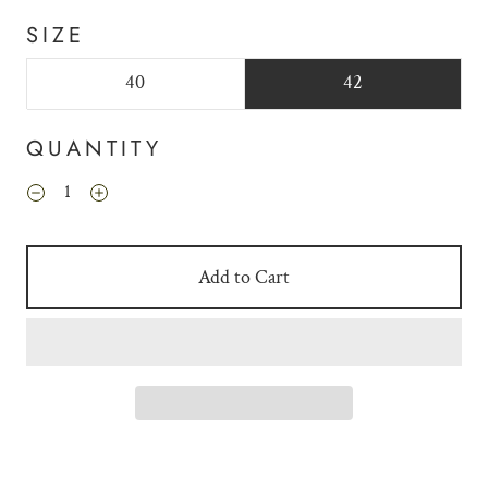
SIZE
40
42
QUANTITY
Add to Cart