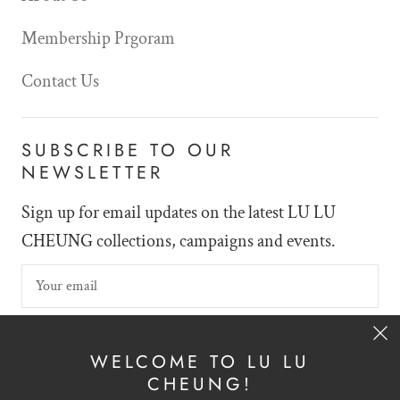
Membership Prgoram
Contact Us
SUBSCRIBE TO OUR
NEWSLETTER
Sign up for email updates on the latest LU LU
CHEUNG collections, campaigns and events.
SIGN UP
WELCOME TO LU LU
CHEUNG!