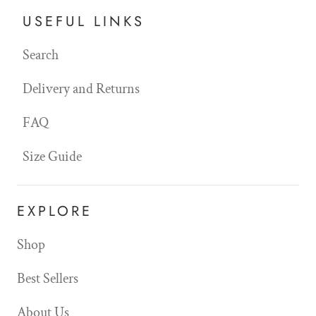
USEFUL LINKS
Search
Delivery and Returns
FAQ
Size Guide
EXPLORE
Shop
Best Sellers
About Us