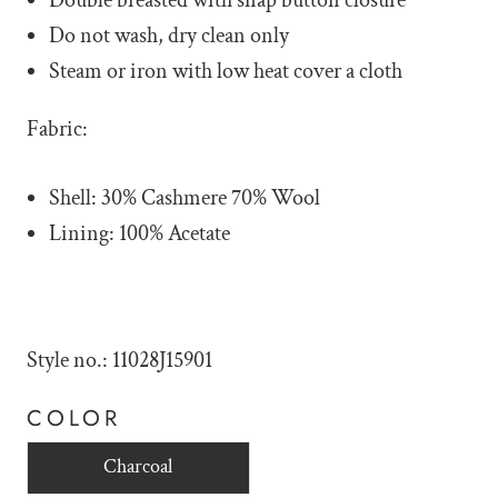
Do not wash, dry clean only
Steam or iron with low heat cover a cloth
Fabric:
Shell: 30% Cashmere 70% Wool
Lining: 100% Acetate
Style no.: 11028J15901
COLOR
Charcoal