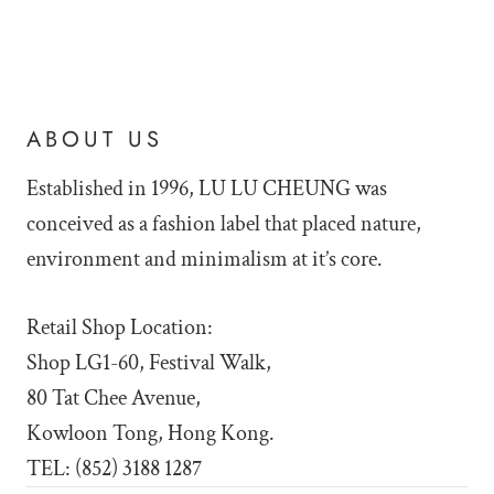
ABOUT US
Established in 1996, LU LU
CHEUNG was
conceived as a fashion label that placed nature,
environment and minimalism at it’s core.
Retail Shop Location:
Shop LG1-60, Festival Walk,
80 Tat Chee Avenue,
Kowloon Tong, Hong Kong.
TEL: (852) 3188 1287