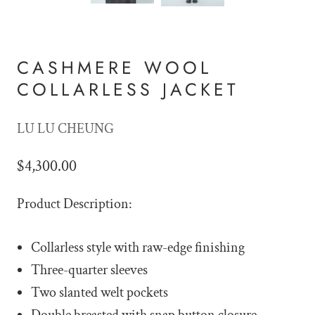
CASHMERE WOOL
COLLARLESS JACKET
LU LU CHEUNG
$4,300.00
Product Description:
Collarless style with raw-edge finishing
Three-quarter sleeves
Two slanted welt pockets
Double breasted with snap button closure