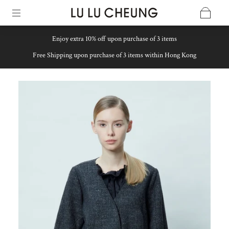
Enjoy extra 10% off upon purchase of 3 items
Free Shipping upon purchase of 3 items within Hong Kong