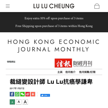
Enjoy extra 10% off upon purchase of 3 items
Free Shipping upon purchase of 3 items within Hong Kong
HONG KONG ECONOMIC
JOURNAL MONTHLY