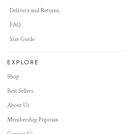
Delivery and Returns
FAQ
Size Guide
EXPLORE
Shop
Best Sellers
About Us
Membership Prgoram
Contact Us