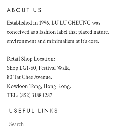
ABOUT US
Established in 1996, LU LU
CHEUNG was
conceived as a fashion label that placed nature,
environment and minimalism at it’s core.
Retail Shop Location:
Shop LG1-60, Festival Walk,
80 Tat Chee Avenue,
Kowloon Tong, Hong Kong.
TEL: (852) 3188 1287
USEFUL LINKS
Search