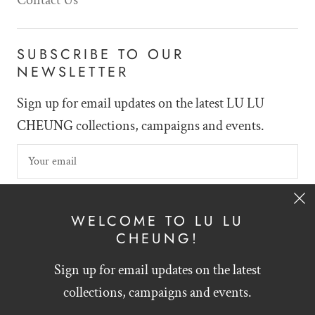
SUBSCRIBE TO OUR
NEWSLETTER
Sign up for email updates on the latest LU LU
CHEUNG collections, campaigns and events.
SIGN UP
WELCOME TO LU LU
CHEUNG!
Sign up for email updates on the latest
English
HKD $
collections, campaigns and events.