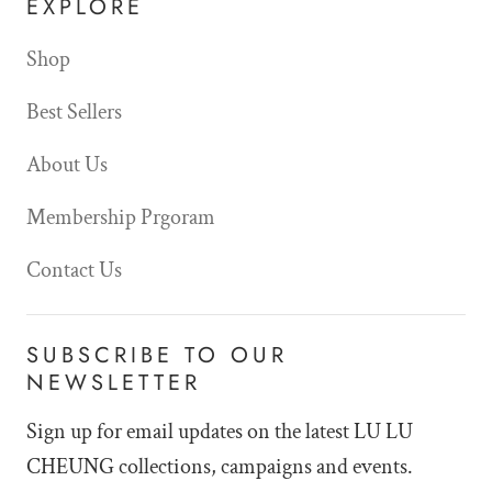
EXPLORE
Shop
Best Sellers
About Us
Membership Prgoram
Contact Us
SUBSCRIBE TO OUR
NEWSLETTER
Sign up for email updates on the latest LU LU
CHEUNG collections, campaigns and events.