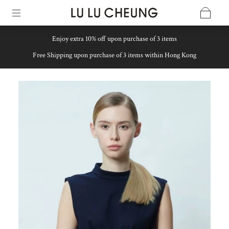
Enjoy extra 10% off upon purchase of 3 items
Free Shipping upon purchase of 3 items within Hong Kong