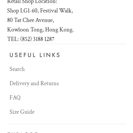
Retail Shop Location:
Shop LG1-60, Festival Walk,
80 Tat Chee Avenue,
Kowloon Tong, Hong Kong.
TEL: (852) 3188 1287
USEFUL LINKS
Search
Delivery and Returns
FAQ
Size Guide