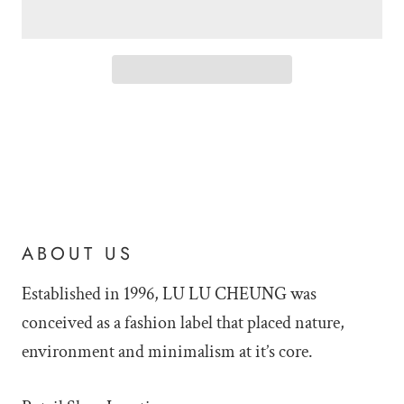
ABOUT US
Established in 1996, LU LU
CHEUNG was
conceived as a fashion label that placed nature,
environment and minimalism at it’s core.