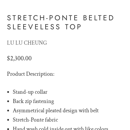
STRETCH-PONTE BELTED
SLEEVELESS TOP
LU LU CHEUNG
$2,300.00
Product Description:
Stand-up collar
Back zip fastening
Asymmetrical pleated design with belt
Stretch-Ponte fabric
Hand wash cold inside out with like colors