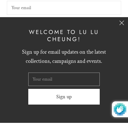
SIGN UP
WELCOME TO LU LU
CHEUNG!
Sign up for email updates on the latest
English
HKD $
collections, campaigns and events.
Website designed by
Zynthesis
© 2026
LU LU CHEUNG