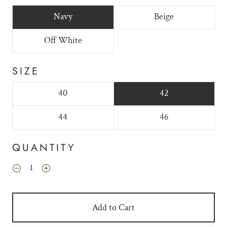
Navy
Beige
Off White
SIZE
40
42
44
46
QUANTITY
Add to Cart