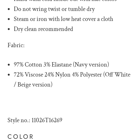
Do not wring twist or tumble dry
Steam or iron with low heat cover a cloth
Dry clean recommended
Fabric:
97% Cotton 3% Elastane (Navy version)
72% Viscose 24% Nylon 4% Polyester (Off White
/ Beige version)
Style no.: 11026T16269
COLOR