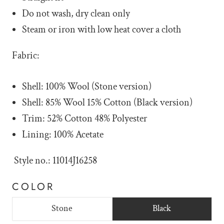
Do not wash, dry clean only
Steam or iron with low heat cover a cloth
Fabric:
Shell: 100% Wool (Stone version)
Shell: 85% Wool 15% Cotton (Black version)
Trim: 52% Cotton 48% Polyester
Lining: 100% Acetate
Style no.: 11014J16258
COLOR
Stone
Black