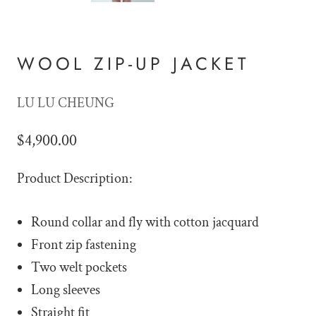
WOOL ZIP-UP JACKET
LU LU CHEUNG
$4,900.00
Product Description:
Round collar and fly with cotton jacquard
Front zip fastening
Two welt pockets
Long sleeves
Straight fit