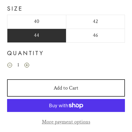
SIZE
40
42
44
46
QUANTITY
Add to Cart
More payment options