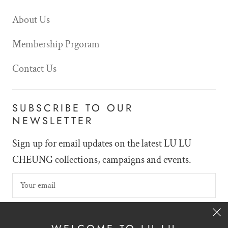
About Us
Membership Prgoram
Contact Us
SUBSCRIBE TO OUR
NEWSLETTER
Sign up for email updates on the latest LU LU
CHEUNG collections, campaigns and events.
SIGN UP