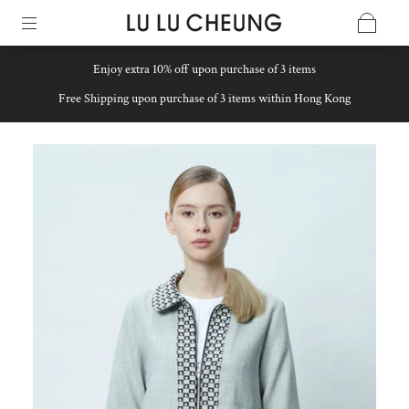
Enjoy extra 10% off upon purchase of 3 items
Free Shipping upon purchase of 3 items within Hong Kong