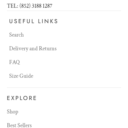
TEL: (852) 3188 1287
USEFUL LINKS
Search
Delivery and Returns
FAQ
Size Guide
EXPLORE
Shop
Best Sellers