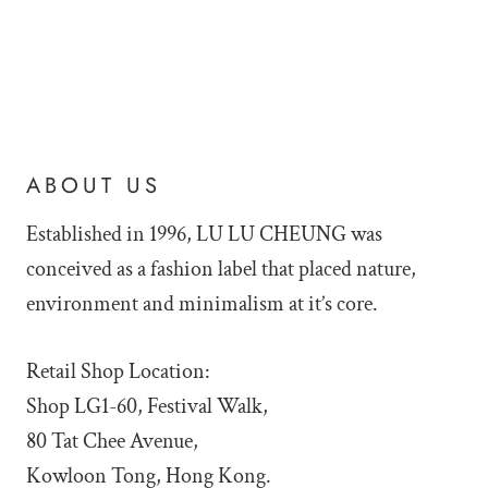
ABOUT US
Established in 1996, LU LU
CHEUNG was
conceived as a fashion label that placed nature,
environment and minimalism at it’s core.
Retail Shop Location:
Shop LG1-60, Festival Walk,
80 Tat Chee Avenue,
Kowloon Tong, Hong Kong.