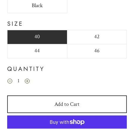
Black
SIZE
40
42
44
46
QUANTITY
Add to Cart