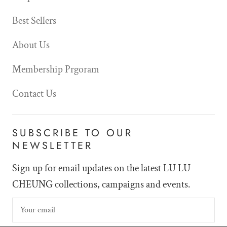
Best Sellers
About Us
Membership Prgoram
Contact Us
SUBSCRIBE TO OUR
NEWSLETTER
Sign up for email updates on the latest LU LU
CHEUNG collections, campaigns and events.