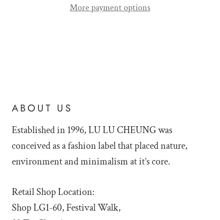
More payment options
ABOUT US
Established in 1996, LU LU
CHEUNG was
conceived as a fashion label that placed nature,
environment and minimalism at it’s core.
Retail Shop Location:
Shop LG1-60, Festival Walk,