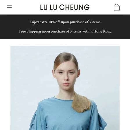
Enjoy extra 10% off upon purchase of 3 items
Free Shipping upon purchase of 3 items within Hong Kong