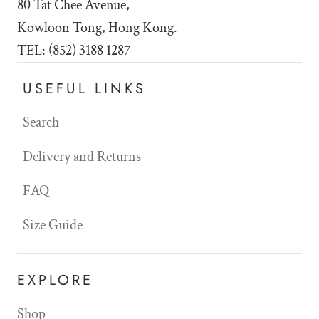
80 Tat Chee Avenue,
Kowloon Tong, Hong Kong.
TEL: (852) 3188 1287
USEFUL LINKS
Search
Delivery and Returns
FAQ
Size Guide
EXPLORE
Shop