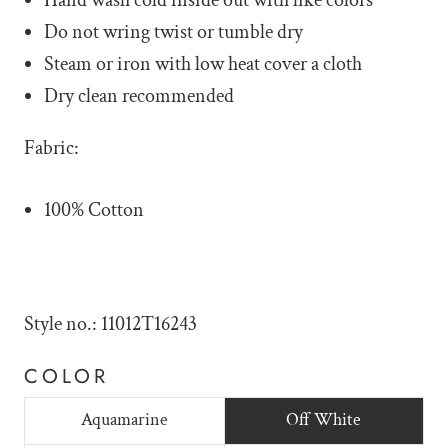
Hand wash cold inside out with like colors
Do not wring twist or tumble dry
Steam or iron with low heat cover a cloth
Dry clean recommended
Fabric:
100% Cotton
Style no.: 11012T16243
COLOR
Aquamarine
Off White