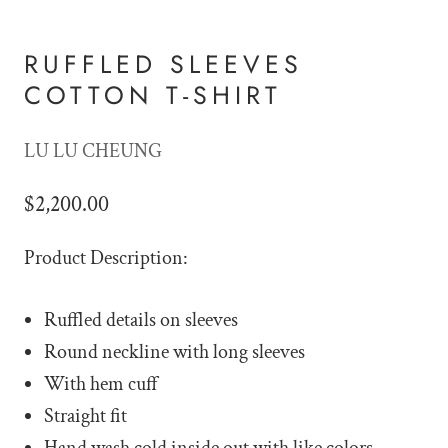
RUFFLED SLEEVES
COTTON T-SHIRT
LU LU CHEUNG
$2,200.00
Product Description:
Ruffled details on sleeves
Round neckline with long sleeves
With hem cuff
Straight fit