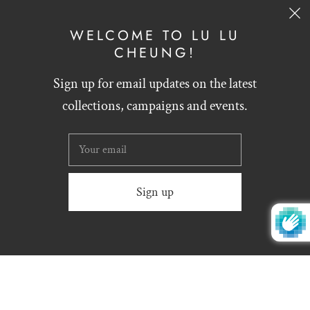
SIGN UP
WELCOME TO LU LU
CHEUNG!
Sign up for email updates on the latest
English
HKD $
collections, campaigns and events.
Website designed by
Zynthesis
© 2026
LU LU CHEUNG