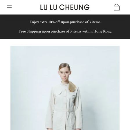
Enjoy extra 10% off upon purchase of 3 items
Free Shipping upon purchase of 3 items within Hong Kong