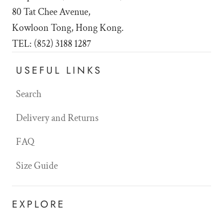
80 Tat Chee Avenue,
Kowloon Tong, Hong Kong.
TEL: (852) 3188 1287
USEFUL LINKS
Search
Delivery and Returns
FAQ
Size Guide
EXPLORE