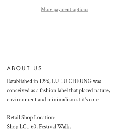
More payment options
ABOUT US
Established in 1996, LU LU
CHEUNG was
conceived as a fashion label that placed nature,
environment and minimalism at it’s core.
Retail Shop Location:
Shop LG1-60, Festival Walk,