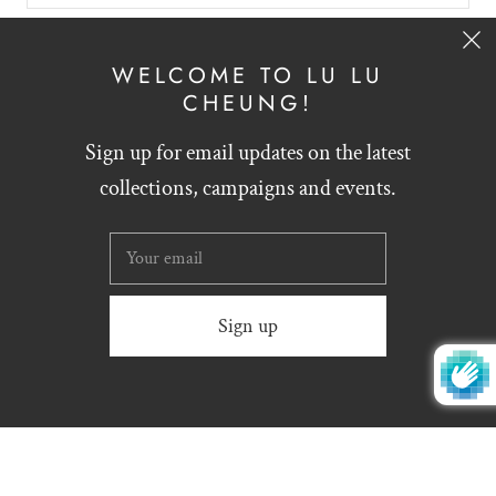
SIGN UP
WELCOME TO LU LU
CHEUNG!
Sign up for email updates on the latest
English
HKD $
collections, campaigns and events.
Website designed by
Zynthesis
© 2026
LU LU CHEUNG