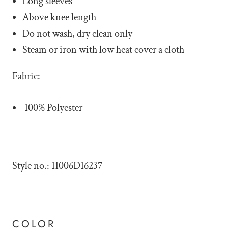
Long sleeves
Above knee length
Do not wash, dry clean only
Steam or iron with low heat cover a cloth
Fabric:
100% Polyester
Style no.: 11006D16237
COLOR