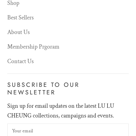
Shop
Best Sellers
About Us
Membership Prgoram
Contact Us
SUBSCRIBE TO OUR
NEWSLETTER
Sign up for email updates on the latest LU LU
CHEUNG collections, campaigns and events.