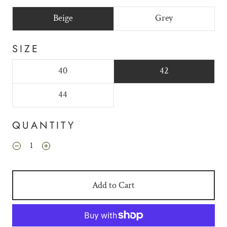
Beige
Grey
SIZE
40
42
44
QUANTITY
Add to Cart