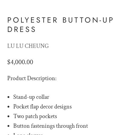
POLYESTER BUTTON-UP
DRESS
LU LU CHEUNG
$4,000.00
Product Description:
Stand-up collar
Pocket flap decor designs
Two patch pockets
Button fastenings through front