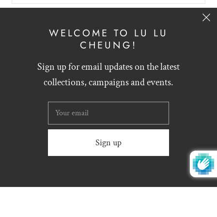
SIGN UP
WELCOME TO LU LU
CHEUNG!
Sign up for email updates on the latest
English
HKD $
collections, campaigns and events.
Website designed by
Zynthesis
© 2026
LU LU CHEUNG