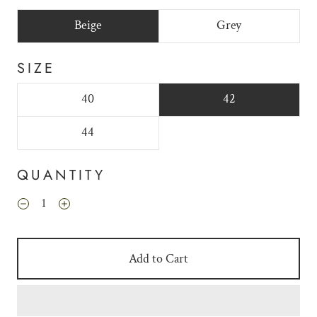
Beige
Grey
SIZE
40
42
44
QUANTITY
Add to Cart