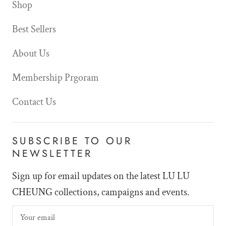
Shop
Best Sellers
About Us
Membership Prgoram
Contact Us
SUBSCRIBE TO OUR
NEWSLETTER
Sign up for email updates on the latest LU LU
CHEUNG collections, campaigns and events.