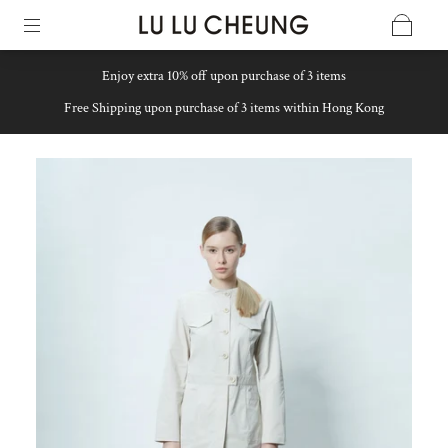
Enjoy extra 10% off upon purchase of 3 items
Free Shipping upon purchase of 3 items within Hong Kong