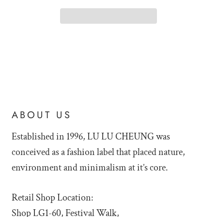
ABOUT US
Established in 1996, LU LU
CHEUNG was
conceived as a fashion label that placed nature,
environment and minimalism at it’s core.
Retail Shop Location:
Shop LG1-60, Festival Walk,