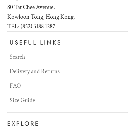
80 Tat Chee Avenue,
Kowloon Tong, Hong Kong.
TEL: (852) 3188 1287
USEFUL LINKS
Search
Delivery and Returns
FAQ
Size Guide
EXPLORE