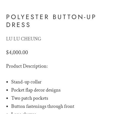
POLYESTER BUTTON-UP
DRESS
LU LU CHEUNG
$4,000.00
Product Description:
Stand-up collar
Pocket flap decor designs
Two patch pockets
Button fastenings through front