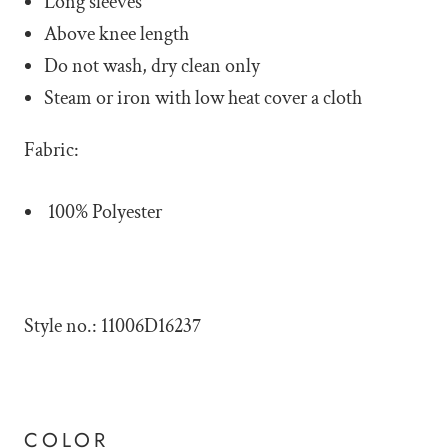
Long sleeves
Above knee length
Do not wash, dry clean only
Steam or iron with low heat cover a cloth
Fabric:
100% Polyester
Style no.: 11006D16237
COLOR