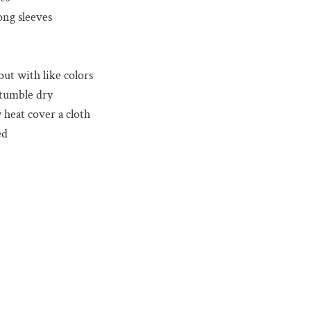
ong sleeves
out with like colors
 tumble dry
 heat cover a cloth
ed