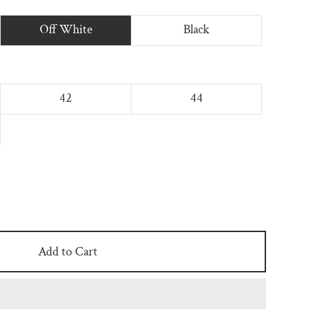
Off White
Black
42
44
Add to Cart