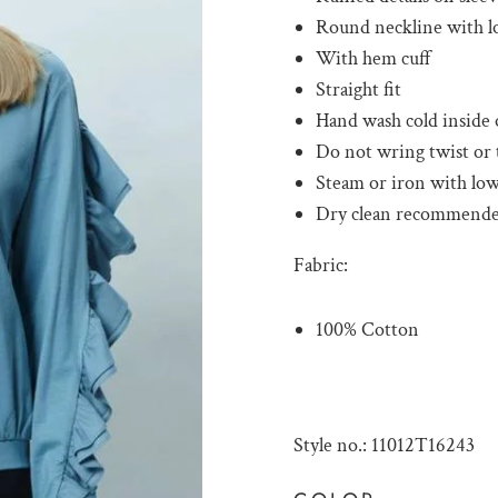
Round neckline with l
With hem cuff
Straight fit
Hand wash cold inside 
Do not wring twist or
Steam or iron with low
Dry clean recommend
Fabric:
100% Cotton
Style no.: 11012T16243