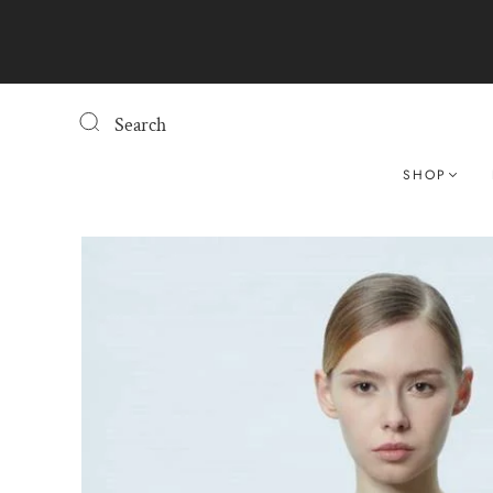
Search
SHOP