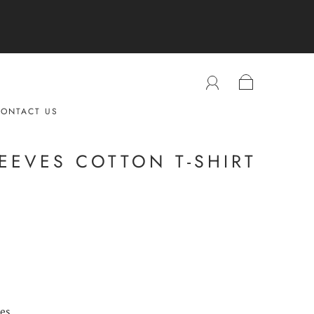
ONTACT US
EEVES COTTON T-SHIRT
ves