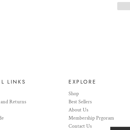
L LINKS
EXPLORE
Shop
 and Returns
Best Sellers
About Us
de
Membership Prgoram
Contact Us