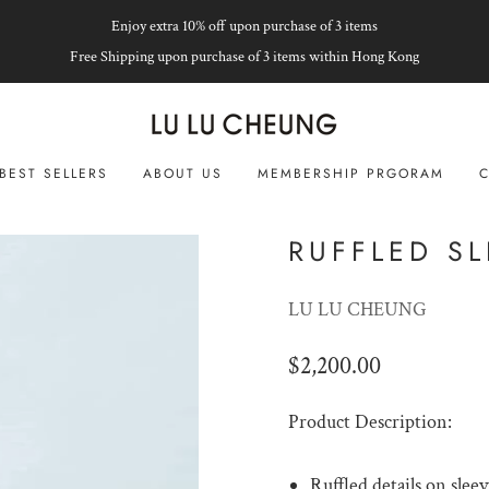
Enjoy extra 10% off upon purchase of 3 items
Free Shipping upon purchase of 3 items within Hong Kong
BEST SELLERS
ABOUT US
MEMBERSHIP PRGORAM
C
RUFFLED SL
LU LU CHEUNG
$2,200.00
Product Description:
Ruffled details on slee