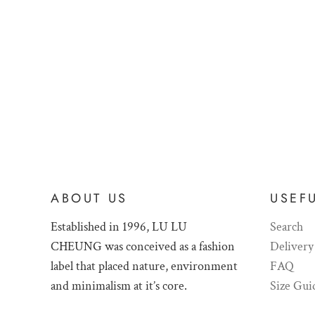
ABOUT US
USEFU
Established in 1996, LU LU
Search
CHEUNG was conceived as a fashion
Delivery
label that placed nature, environment
FAQ
and minimalism at it’s core.
Size Gui