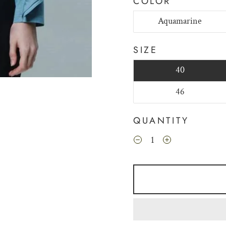
COLOR
Aquamarine
SIZE
40
46
QUANTITY