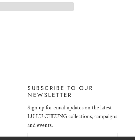
SUBSCRIBE TO OUR
NEWSLETTER
Sign up for email updates on the latest
LU LU CHEUNG collections, campaigns
and events.