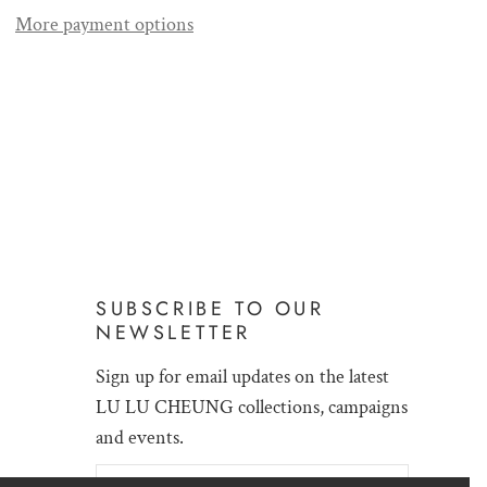
More payment options
SUBSCRIBE TO OUR
NEWSLETTER
Sign up for email updates on the latest
LU LU CHEUNG collections, campaigns
and events.