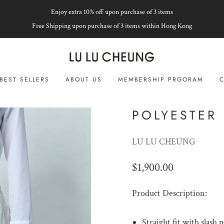
Enjoy extra 10% off upon purchase of 3 items
Free Shipping upon purchase of 3 items within Hong Kong
BEST SELLERS
ABOUT US
MEMBERSHIP PRGORAM
C
POLYESTER 
LU LU CHEUNG
$1,900.00
Product Description:
Straight fit with slash 