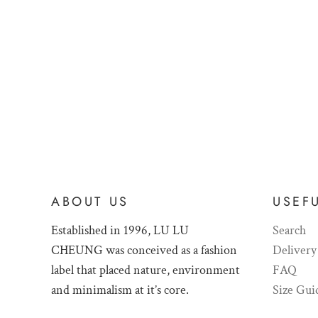
ABOUT US
USEFU
Established in 1996, LU LU
Search
CHEUNG was conceived as a fashion
Delivery
label that placed nature, environment
FAQ
and minimalism at it’s core.
Size Gui