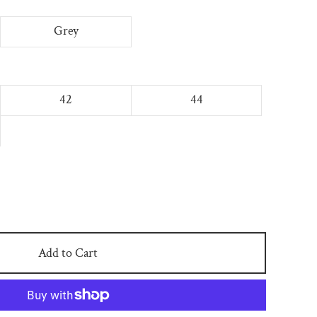
Grey
42
44
Add to Cart