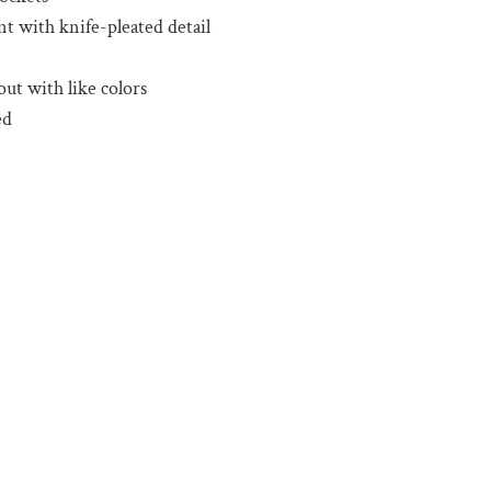
nt with knife-pleated detail
ut with like colors
ed