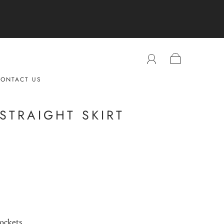
ONTACT US
STRAIGHT SKIRT
pockets