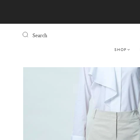
Search
SHOP