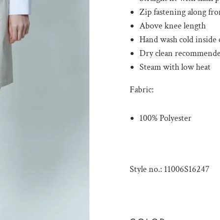
Zip fastening along fro
Above knee length
Hand wash cold inside o
Dry clean recommend
Steam with low heat
Fabric:
100% Polyester
Style no.: 11006S16247