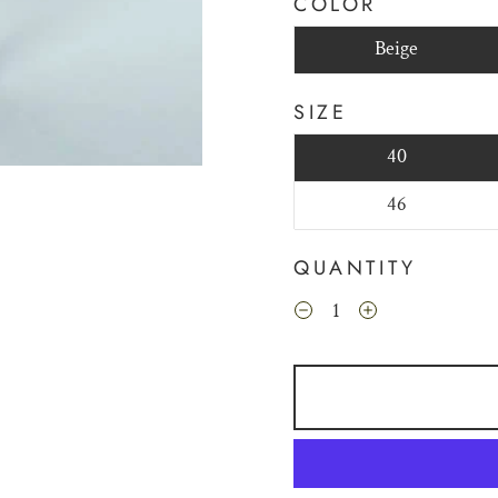
COLOR
Beige
SIZE
40
46
QUANTITY