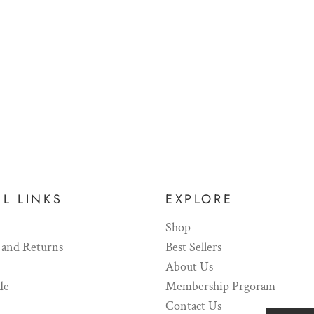
L LINKS
EXPLORE
Shop
 and Returns
Best Sellers
About Us
de
Membership Prgoram
Contact Us